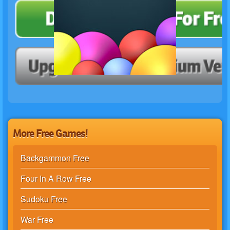
More Free Games!
Backgammon Free
Four In A Row Free
Sudoku Free
War Free