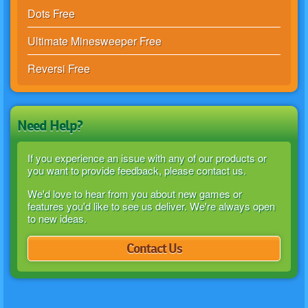
Dots Free
Ultimate Minesweeper Free
Reversi Free
Need Help?
If you experience an issue with any of our products or
you want to provide feedback, please contact us.
We'd love to hear from you about new games or
features you'd like to see us deliver. We're always open
to new ideas.
Contact Us