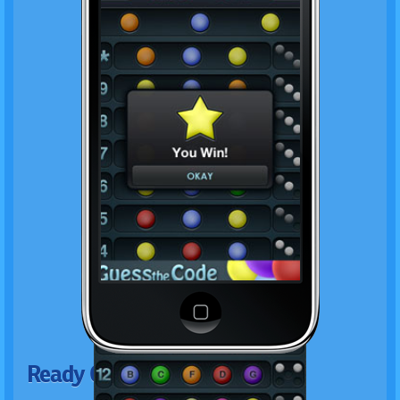
Ready Genius?