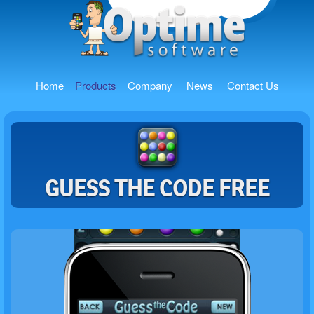
Home
Products
Company
News
Contact Us
GUESS THE CODE FREE