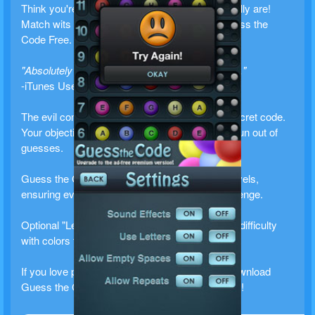
Think you're smart? Find out how smart you really are!
Match wits against your mobile device with Guess the
Code Free.
"Absolutely amazing, I can't put this game down."
-iTunes User Review
The evil computer mastermind has chosen a secret code.
Your objective is to guess the code before you run out of
guesses.
Guess the Code Free includes three difficulty levels,
ensuring everyone can find an appropriate challenge.
Optional "Letter Mode" allows players that have difficulty
with colors to use letters instead.
If you love puzzles, this is the game for you. Download
Guess the Code Free and put your mind to work!