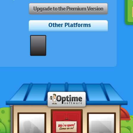
Upgrade to the Premium Version
Other Platforms