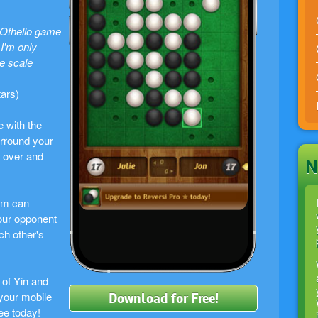
/Othello game
I'm only
he scale
tars)
e with the
rround your
m over and
N
um can
our opponent
ach other's
 of Yin and
your mobile
Download for Free!
ee today!