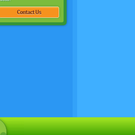
Contact Us