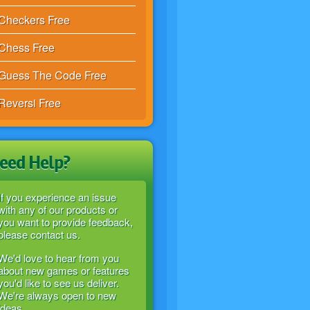
Checkers Free
Chess Free
Guess The Code Free
Reversi Free
eed Help?
If you experience an issue
with any of our products or
you want to provide feedback,
please contact us.
We'd love to hear from you
about new games or features
you'd like to see us deliver.
We're always open to new
ideas.