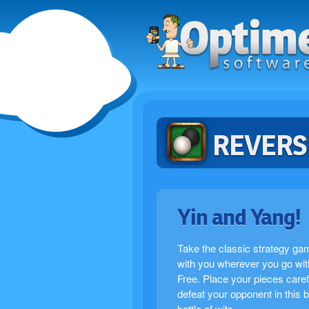
REVERS
Yin and Yang!
Take the classic strategy ga
with you wherever you go wit
Free. Place your pieces caref
defeat your opponent in this 
battle of wits.