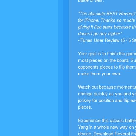
"The absolute BEST Reversi
for iPhone. Thanks so much! 
giving it five stars because t
doesn't go any higher"
-iTunes User Review (5 / 5 S
Your goal is to finish the gam
most pieces on the board. Su
opponents pieces to flip the
make them your own.
Watch out because moment
change quickly as you and y
jockey for position and flip e
pieces.
Experience this classic battle
Yang in a whole new way on 
device. Download Reversi Fr