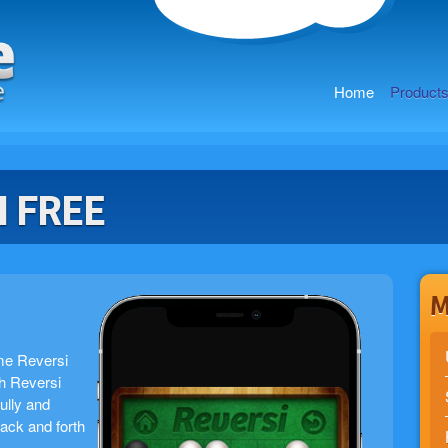
Home
Product
I FREE
M
me Reversi
h Reversi
ully and
back and forth