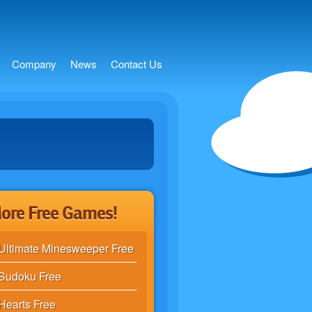
s
Company
News
Contact Us
ore Free Games!
Ultimate Minesweeper Free
Sudoku Free
Hearts Free