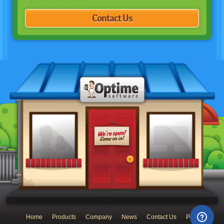
Contact Us
Home
Products
Company
News
Contact Us
Privacy