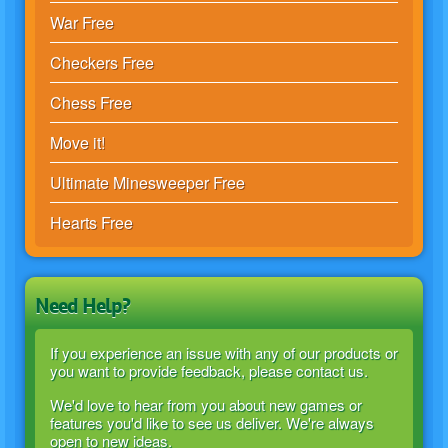
War Free
Checkers Free
Chess Free
Move it!
Ultimate Minesweeper Free
Hearts Free
Need Help?
If you experience an issue with any of our products or
you want to provide feedback, please contact us.
We'd love to hear from you about new games or
features you'd like to see us deliver. We're always
open to new ideas.