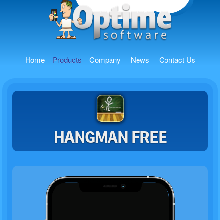
Home
Products
Company
News
Contact Us
HANGMAN FREE