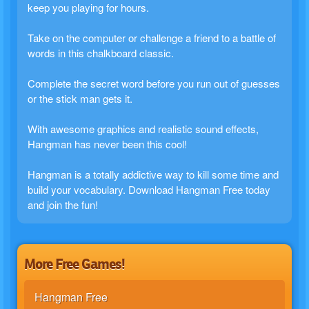
keep you playing for hours.
Take on the computer or challenge a friend to a battle of
words in this chalkboard classic.
Complete the secret word before you run out of guesses
or the stick man gets it.
With awesome graphics and realistic sound effects,
Hangman has never been this cool!
Hangman is a totally addictive way to kill some time and
build your vocabulary. Download Hangman Free today
and join the fun!
More Free Games!
Hangman Free