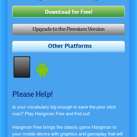
Download for Free!
Upgrade to the Premium Version
Other Platforms
Please Help!
Is your vocabulary big enough to save the poor stick
man? Play Hangman Free and find out!
Hangman Free brings the classic game Hangman to
your mobile device with graphics and gameplay that will