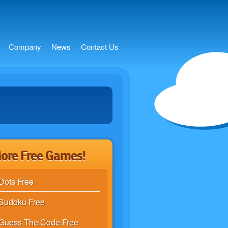
s
Company
News
Contact Us
ore Free Games!
Dots Free
Sudoku Free
Guess The Code Free