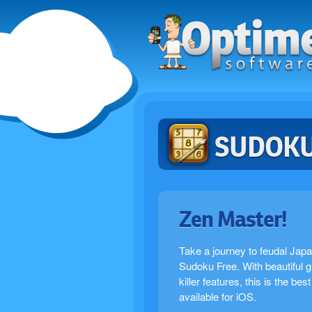
SUDOKU
Zen Master!
Take a journey to feudal Japa
Sudoku Free. With beautiful 
killer features, this is the be
available for iOS.