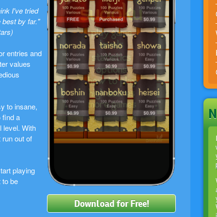
ink I've tried
 best by far."
tars)
r entries and
ter values
tedious
sy to insane,
N
 find a
 level. With
 run out of
art playing
 to be
Download for Free!