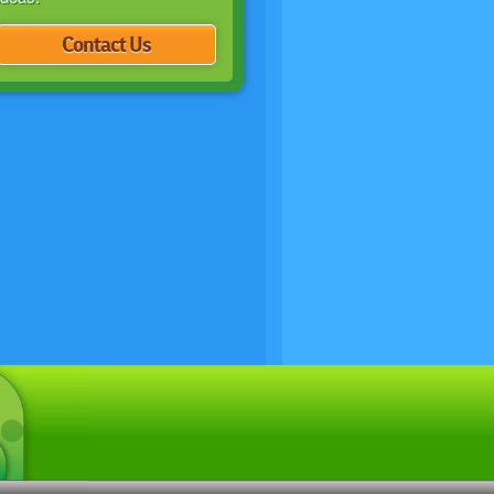
Contact Us