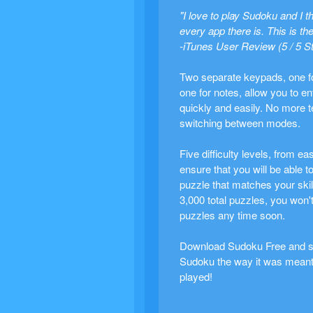
"I love to play Sudoku and I th
every app there is. This is the
-iTunes User Review (5 / 5 S
Two separate keypads, one fo
one for notes, allow you to en
quickly and easily. No more 
switching between modes.
Five difficulty levels, from ea
ensure that you will be able to
puzzle that matches your skill
3,000 total puzzles, you won't
puzzles any time soon.
Download Sudoku Free and st
Sudoku the way it was meant
played!