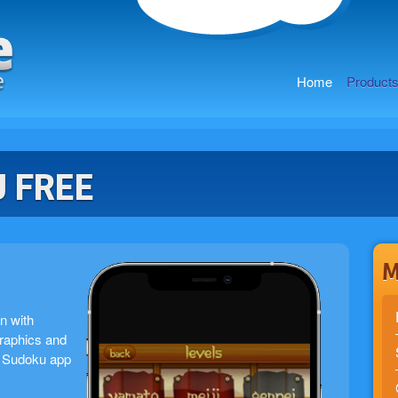
Home
Product
 FREE
M
n with
graphics and
st Sudoku app