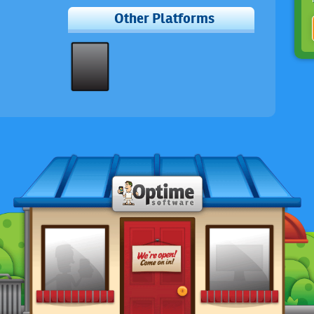
Other Platforms