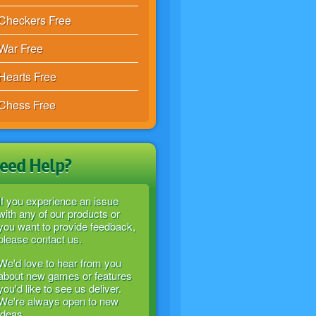
Checkers Free
War Free
Hearts Free
Chess Free
eed Help?
If you experience an issue
with any of our products or
you want to provide feedback,
please contact us.
We'd love to hear from you
about new games or features
you'd like to see us deliver.
We're always open to new
ideas.