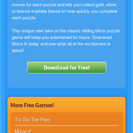
moves for each puzzle and lets you collect gold, silver,
or bronze trophies based on how quickly you complete
each puzzle.
This unique new take on the classic sliding block puzzle
game will keep you entertained for hours. Download
Move it! today and see what all of the excitement is
about!
Download for Free!
More Free Games!
Tic Tac Toe Free
Move it!