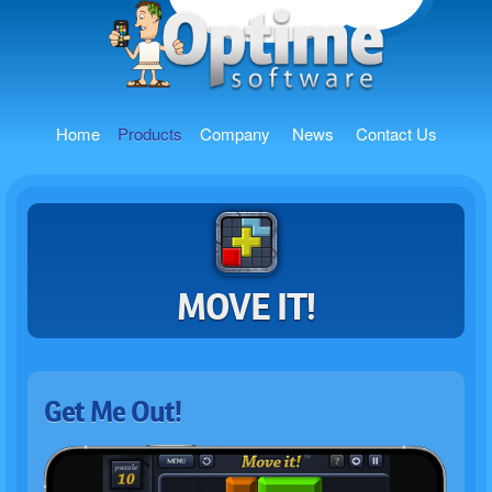
Home
Products
Company
News
Contact Us
MOVE IT!
Get Me Out!