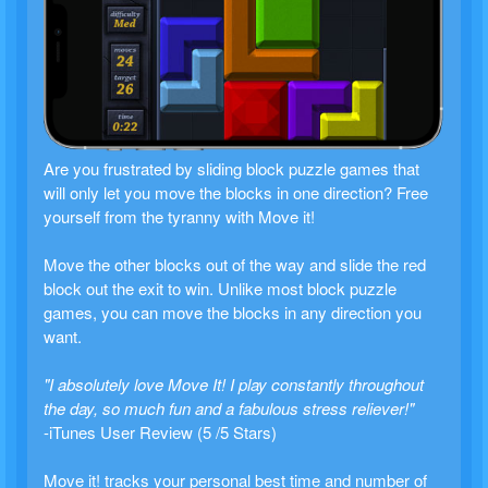
Are you frustrated by sliding block puzzle games that
will only let you move the blocks in one direction? Free
yourself from the tyranny with Move it!
Move the other blocks out of the way and slide the red
block out the exit to win. Unlike most block puzzle
games, you can move the blocks in any direction you
want.
"I absolutely love Move It! I play constantly throughout
the day, so much fun and a fabulous stress reliever!"
-iTunes User Review (5 /5 Stars)
Move it! tracks your personal best time and number of