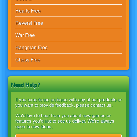
Hearts Free
Reversi Free
War Free
Hangman Free
Chess Free
Need Help?
If you experience an issue with any of our products or
you want to provide feedback, please contact us.
We'd love to hear from you about new games or
features you'd like to see us deliver. We're always
open to new ideas.